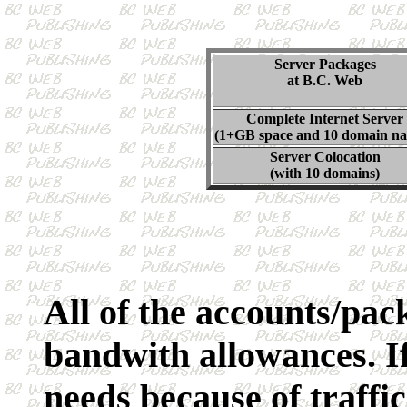
Server Packages
at B.C. Web
Complete Internet Server
(1+GB space and 10 domain n
Server Colocation
(with 10 domains)
All of the accounts/pa
bandwith allowances. If
needs because of traffic