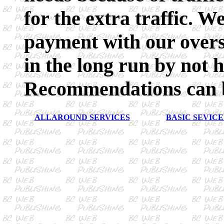
for the extra traffic. W
payment with our overse
in the long run by not 
Recommendations can b
ALLAROUND SERVICES
BASIC SEVICE