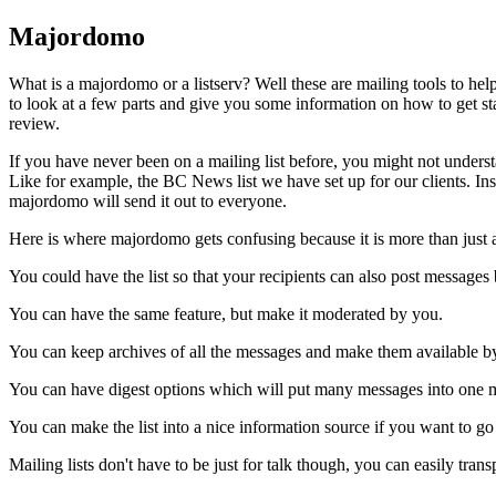
Majordomo
What is a majordomo or a listserv? Well these are mailing tools to hel
to look at a few parts and give you some information on how to get start
review.
If you have never been on a mailing list before, you might not understan
Like for example, the BC News list we have set up for our clients. In
majordomo will send it out to everyone.
Here is where majordomo gets confusing because it is more than just a
You could have the list so that your recipients can also post messages
You can have the same feature, but make it moderated by you.
You can keep archives of all the messages and make them available by
You can have digest options which will put many messages into one m
You can make the list into a nice information source if you want to go 
Mailing lists don't have to be just for talk though, you can easily tran