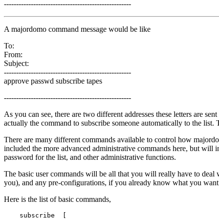
----------------------------------------------------
A majordomo command message would be like
To:
From:
Subject:
----------------------------------------------------
approve passwd subscribe tapes
----------------------------------------------------
As you can see, there are two different addresses these letters are sent
actually the command to subscribe someone automatically to the list. T
There are many different commands available to control how major
included the more advanced administrative commands here, but will in
password for the list, and other administrative functions.
The basic user commands will be all that you will really have to deal wi
you), and any pre-configurations, if you already know what you want f
Here is the list of basic commands,
    subscribe  [