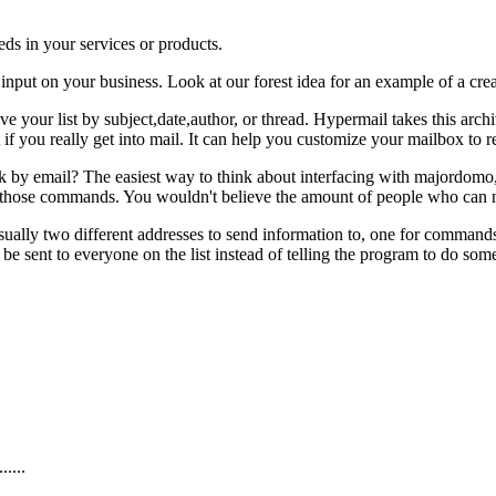
ds in your services or products.
 input on your business. Look at our forest idea for an example of a creat
 your list by subject,date,author, or thread. Hypermail takes this archi
 if you really get into mail. It can help you customize your mailbox to 
rk by email? The easiest way to think about interfacing with majordomo,
 those commands. You wouldn't believe the amount of people who can no
is usually two different addresses to send information to, one for comman
 sent to everyone on the list instead of telling the program to do so
....