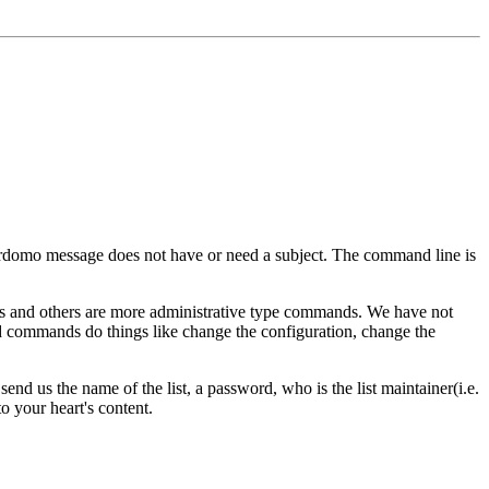
rdomo message does not have or need a subject. The command line is
and others are more administrative type commands. We have not
ed commands do things like change the configuration, change the
send us the name of the list, a password, who is the list maintainer(i.e.
o your heart's content.