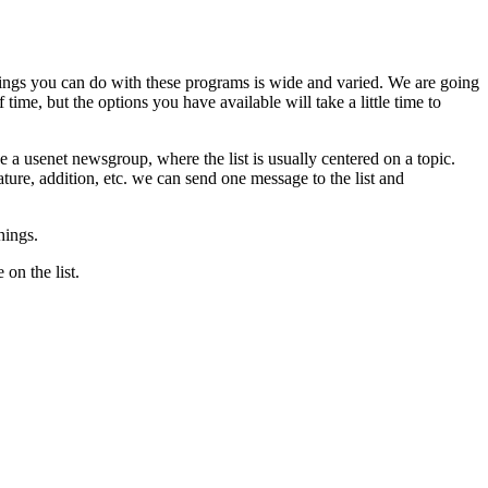
 things you can do with these programs is wide and varied. We are going
time, but the options you have available will take a little time to
ke a usenet newsgroup, where the list is usually centered on a topic.
ure, addition, etc. we can send one message to the list and
hings.
on the list.