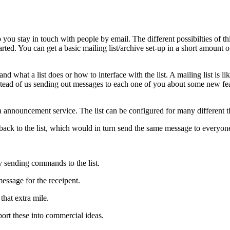
p you stay in touch with people by email. The different possibilties of
ed. You can get a basic mailing list/archive set-up in a short amount of 
d what a list does or how to interface with the list. A mailing list is li
stead of us sending out messages to each one of you about some new feat
 announcement service. The list can be configured for many different t
 back to the list, which would in turn send the same message to everyone 
 sending commands to the list.
essage for the receipent.
that extra mile.
sport these into commercial ideas.