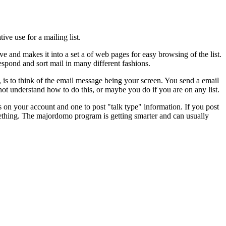
ive use for a mailing list.
ve and makes it into a set a of web pages for easy browsing of the list.
respond and sort mail in many different fashions.
 is to think of the email message being your screen. You send a email
t understand how to do this, or maybe you do if you are on any list.
ds on your account and one to post "talk type" information. If you post
mething. The majordomo program is getting smarter and can usually