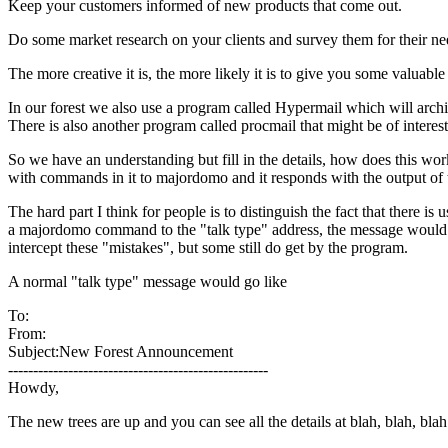
Keep your customers informed of new products that come out.
Do some market research on your clients and survey them for their nee
The more creative it is, the more likely it is to give you some valuable
In our forest we also use a program called Hypermail which will archive
There is also another program called procmail that might be of interest
So we have an understanding but fill in the details, how does this wo
with commands in it to majordomo and it responds with the output of
The hard part I think for people is to distinguish the fact that there 
a majordomo command to the "talk type" address, the message would be
intercept these "mistakes", but some still do get by the program.
A normal "talk type" message would go like
To:
From:
Subject:New Forest Announcement
----------------------------------------------------
Howdy,
The new trees are up and you can see all the details at blah, blah, blah..