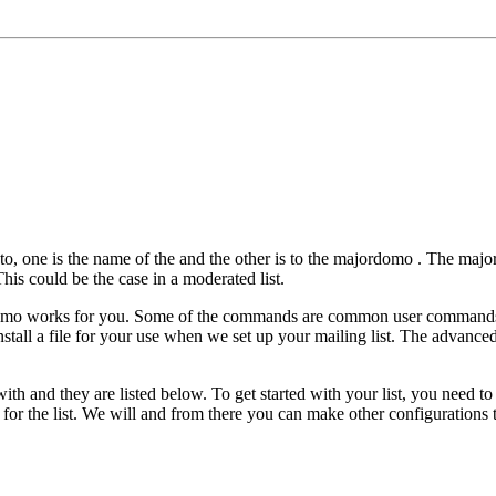
 to, one is the name of the
and the other is to the majordomo
. The majo
his could be the case in a moderated list.
domo works for you. Some of the commands are common user commands 
stall a file for your use when we set up your mailing list. The advanc
th and they are listed below. To get started with your list, you need to 
or the list. We will and from there you can make other configurations t