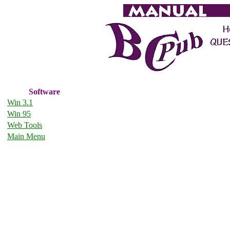
Software
Win 3.1
Win 95
Web Tools
Main Menu