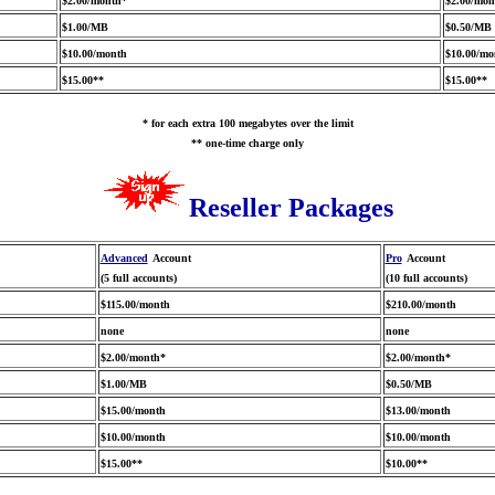
$2.00/month*
$2.00/mon
$1.00/MB
$0.50/MB
$10.00/month
$10.00/mo
$15.00**
$15.00**
* for each extra 100 megabytes over the limit
** one-time charge only
Reseller Packages
Advanced
Account
Pro
Account
(5 full accounts)
(10 full accounts)
$115.00/month
$210.00/month
none
none
$2.00/month*
$2.00/month*
$1.00/MB
$0.50/MB
$15.00/month
$13.00/month
$10.00/month
$10.00/month
$15.00**
$10.00**