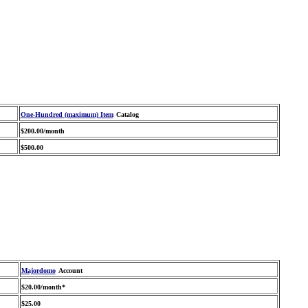
One-Hundred (maximum) Item
Catalog
$200.00/month
$500.00
Majordomo
Account
$20.00/month*
$25.00