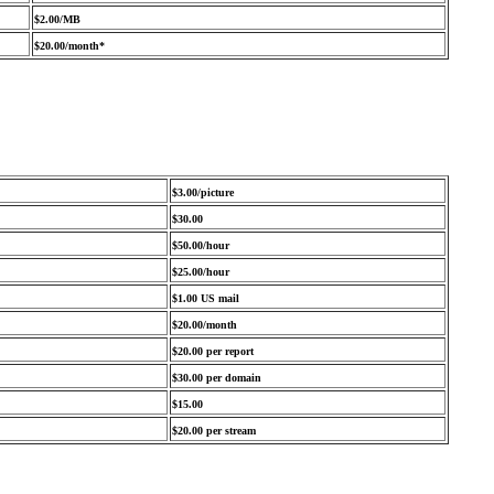
$2.00/MB
$20.00/month*
$3.00/picture
$30.00
$50.00/hour
$25.00/hour
$1.00 US mail
$20.00/month
$20.00 per report
$30.00 per domain
$15.00
$20.00 per stream