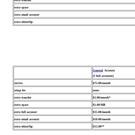
extra
transfer
extra
space
extra
email account
extra
telnet/ftp
General
Account
(3 full accounts)
service
$75.00/month
setup fee
none
extra
transfer
$2.00/month*
extra
space
$1.00/MB
extra
full account
$15.00/month
extra
email account
$10.00/month
extra
telnet/ftp
$15.00**