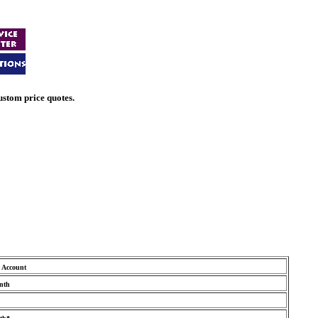
ustom price quotes.
Account
nth