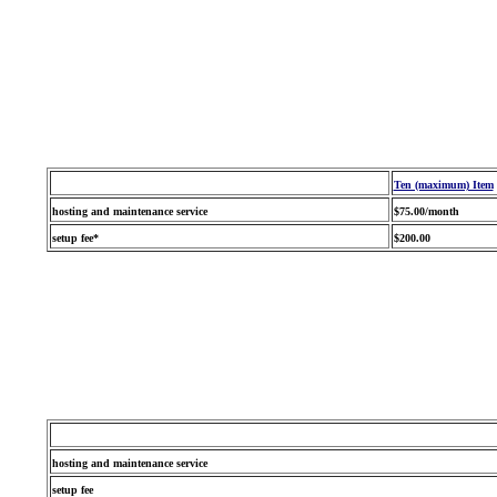
Ten (maximum) Item
hosting and maintenance service
$75.00/month
setup fee*
$200.00
hosting and maintenance service
setup fee