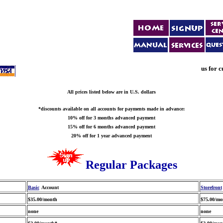
us for c
All prices listed below are in U.S. dollars
*discounts available on all accounts for payments made in advance:
10% off for 3 months advanced payment
15% off for 6 months advanced payment
20% off for 1 year advanced payment
Regular Packages
Basic
Account
Storefront
$35.00/month
$75.00/mo
none
none