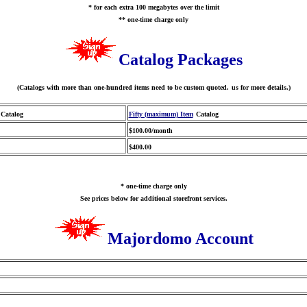
* for each extra 100 megabytes over the limit
** one-time charge only
Catalog Packages
(Catalogs with more than one-hundred items need to be custom quoted.
us for more details.)
Catalog
Fifty (maximum) Item
Catalog
$100.00/month
$400.00
* one-time charge only
See prices below for additional storefront services.
Majordomo Account