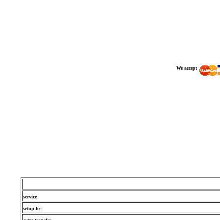
We accept
service
setup fee