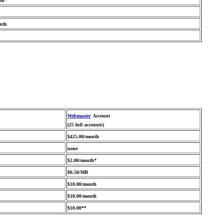
th*
nth
Webmaster
Account
(25 full accounts)
$425.00/month
none
$2.00/month*
$0.50/MB
$10.00/month
$10.00/month
$10.00**