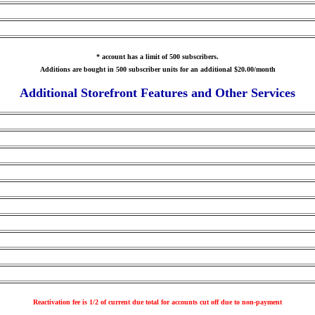
* account has a limit of 500 subscribers.
Additions are bought in 500 subscriber units for an additional $20.00/month
Additional Storefront Features and Other Services
Reactivation fee is 1/2 of current due total for accounts cut off due to non-payment