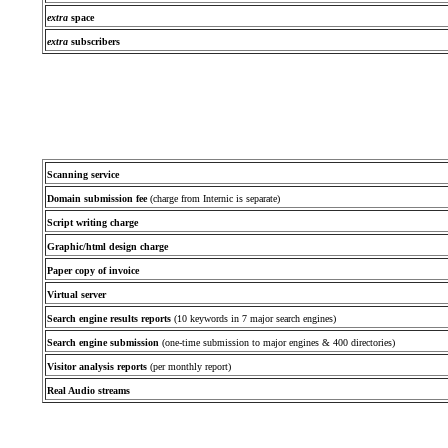
extra
space
extra
subscribers
Scanning service
Domain submission fee
(charge from Internic is separate)
Script writing charge
Graphic/html design charge
Paper copy of invoice
Virtual server
Search engine results reports
(10 keywords in 7 major search engines)
Search engine submission
(one-time submission to major engines & 400 directories)
Visitor analysis reports
(per monthly report)
Real Audio streams