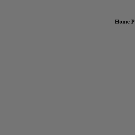
Home Pa