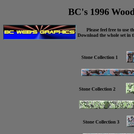
BC's 1996 Wood/
Please feel free to use t
Download the whole set in th
Stone Collection 1
Stone Collection 2
Stone Collection 3