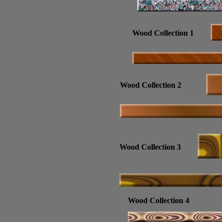
Wood Collection 1
Wood Collection 2
Wood Collection 3
Wood Collection 4