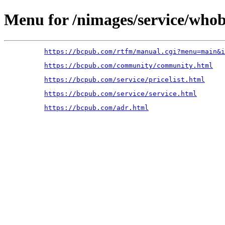
Menu for /nimages/service/who
https://bcpub.com/rtfm/manual.cgi?menu=main&i
https://bcpub.com/community/community.html
https://bcpub.com/service/pricelist.html
https://bcpub.com/service/service.html
https://bcpub.com/adr.html